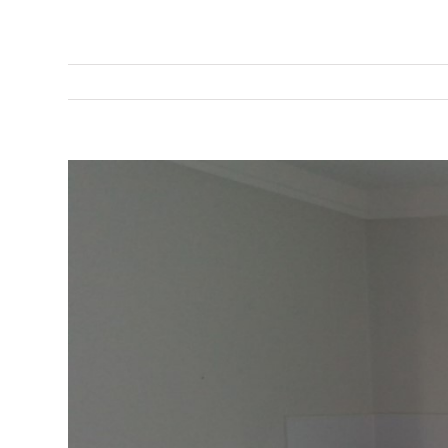
View
Larger
Image