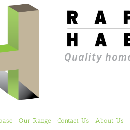
base
Our Range
Contact Us
About Us