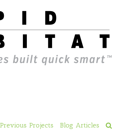
Previous Projects
Blog Articles