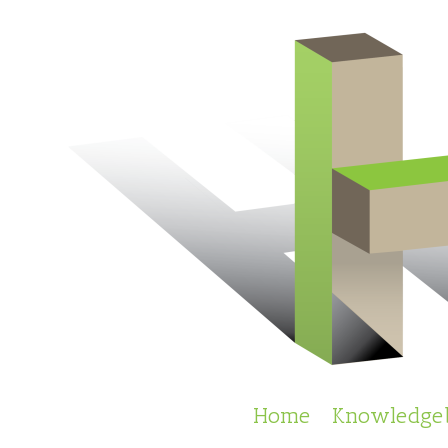
Skip
to
content
Home
Knowledge