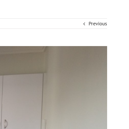
Previous